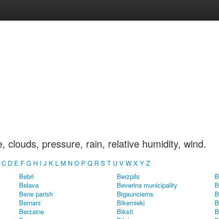
clouds, pressure, rain, relative humidity, wind.
B
C
D
E
F
G
H
I
J
K
L
M
N
O
P
Q
R
S
T
U
V
W
X
Y
Z
Bebri
Berzpils
B
Belava
Beverina municipality
B
Bene parish
Bigaunciems
B
Bernani
Bikernieki
B
Berzaine
Biksti
B