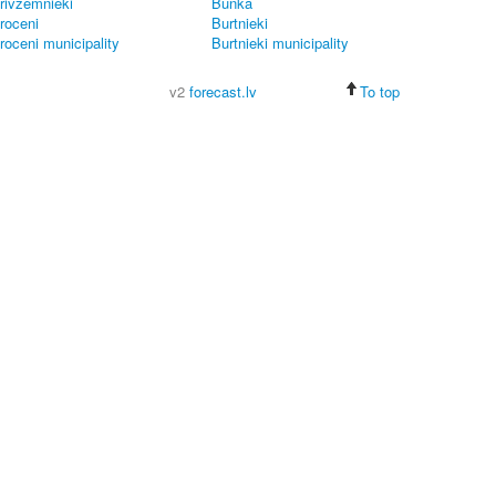
rivzemnieki
Bunka
roceni
Burtnieki
roceni municipality
Burtnieki municipality
v2
forecast.lv
To top