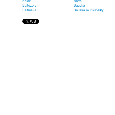
Balozi
Barta
Baltezers
Bauska
Baltinava
Bauska municipality