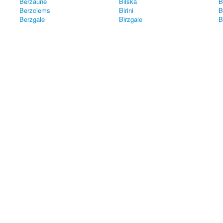
Berzaune
Bilska
B
Berzciems
Birini
B
Berzgale
Birzgale
B