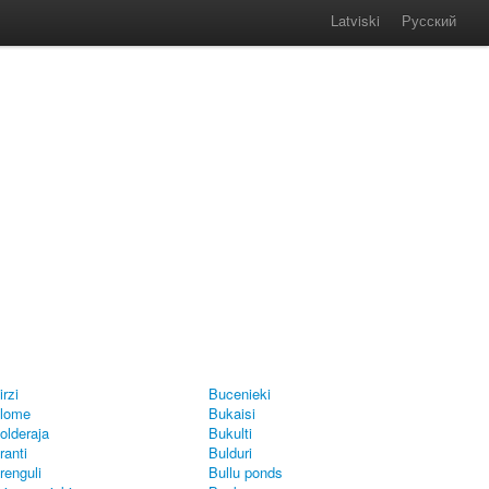
Latviski
Русский
irzi
Bucenieki
lome
Bukaisi
olderaja
Bukulti
ranti
Bulduri
renguli
Bullu ponds