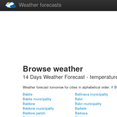
Weather forecasts
Browse weather
14 Days Weather Forecast - temperature, 
Weather forecast tomorrow for cities in alphabetical order:
A
Babite
Baltinava municipality
Babite municipality
Balvi
Baldone
Balvi municipality
Baldone municipality
Barbele
Baldone parish
Barkava