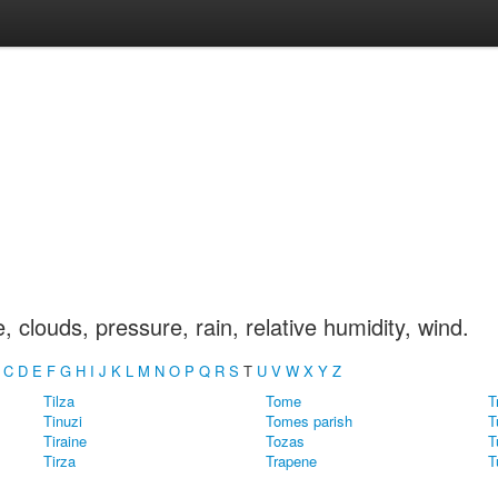
clouds, pressure, rain, relative humidity, wind.
C
D
E
F
G
H
I
J
K
L
M
N
O
P
Q
R
S
T
U
V
W
X
Y
Z
Tilza
Tome
T
Tinuzi
Tomes parish
T
Tiraine
Tozas
T
Tirza
Trapene
T