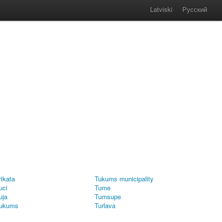
Latviski
Русский
rikata
Tukums municipality
uci
Tume
uja
Tumsupe
ukums
Turlava