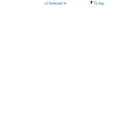
v2
forecast.lv
To top