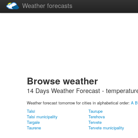
Weather forecasts
Browse weather
14 Days Weather Forecast - temperature, 
Weather forecast tomorrow for cities in alphabetical order:
A
B
Talsi
Taurupe
Talsi municipality
Terehova
Targale
Tervete
Taurene
Tervete municipality