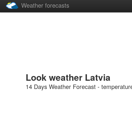
Weather forecasts
Look weather Latvia
14 Days Weather Forecast - temperature, 