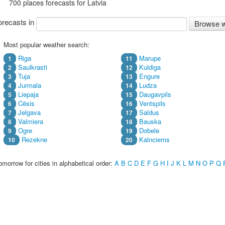
700 places forecasts for Latvia
recasts in
Browse w
Most popular weather search:
Riga
Marupe
1
11
Saulkrasti
Kuldiga
2
12
Tuja
Engure
3
13
Jurmala
Ludza
4
14
Liepaja
Daugavpils
5
15
Cēsis
Ventspils
6
16
Jelgava
Saldus
7
17
Valmiera
Bauska
8
18
Ogre
Dobele
9
19
Rezekne
Kalnciems
10
20
morrow for cities in alphabetical order:
A
B
C
D
E
F
G
H
I
J
K
L
M
N
O
P
Q