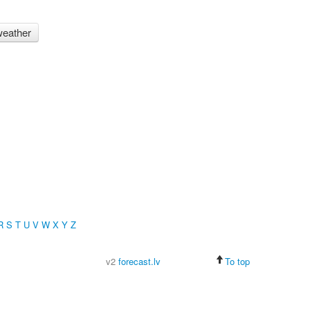
eather
R
S
T
U
V
W
X
Y
Z
v2
forecast.lv
To top