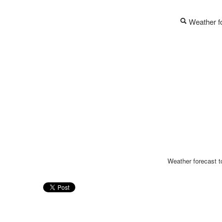
Weather fo
Weather forecast to