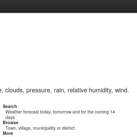
clouds, pressure, rain, relative humidity, wind.
Search
Weather forecast today, tomorrow and for the coming 14
days
Browse
Town, village, municipality or district
More