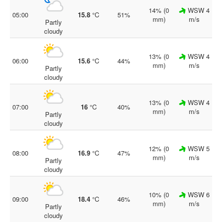
14% (0
WSW 4
05:00
15.8
°C
51%
mm)
m/s
Partly
cloudy
13% (0
WSW 4
06:00
15.6
°C
44%
mm)
m/s
Partly
cloudy
13% (0
WSW 4
07:00
16
°C
40%
mm)
m/s
Partly
cloudy
12% (0
WSW 5
08:00
16.9
°C
47%
mm)
m/s
Partly
cloudy
10% (0
WSW 6
09:00
18.4
°C
46%
mm)
m/s
Partly
cloudy