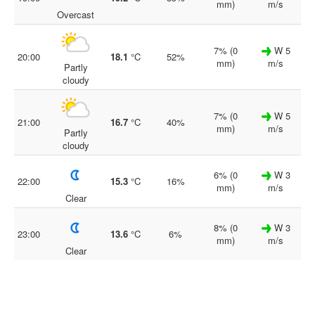
mm)
m/s
Overcast
7% (0
W 5
20:00
18.1
°C
52%
mm)
m/s
Partly
cloudy
7% (0
W 5
21:00
16.7
°C
40%
mm)
m/s
Partly
cloudy
6% (0
W 3
22:00
15.3
°C
16%
mm)
m/s
Clear
8% (0
W 3
23:00
13.6
°C
6%
mm)
m/s
Clear