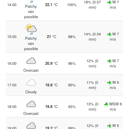
18% (0.07
W 7
14:00
22.1
°C
100%
Patchy
mm)
m/s
rain
possible
14% (0.04
W 7
15:00
21
°C
88%
Patchy
mm)
m/s
rain
possible
12% (0
W 7
16:00
20.9
°C
96%
mm)
m/s
Overcast
11% (0
W 6
17:00
19.8
°C
85%
mm)
m/s
Cloudy
13% (0
WSW 6
18:00
19.8
°C
93%
mm)
m/s
Overcast
12% (0
W 5
19:00
19.2
°C
89%