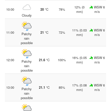
12% (0
WSW 6
10:00
20
°C
78%
mm)
m/s
Cloudy
11% (0.03
WSW 6
11:00
21
°C
72%
Patchy
mm)
m/s
rain
possible
16% (0.05
WSW 6
12:00
21.6
°C
100%
Patchy
mm)
m/s
rain
possible
17% (0.08
WSW 6
13:00
21.1
°C
85%
Patchy
mm)
m/s
rain
possible