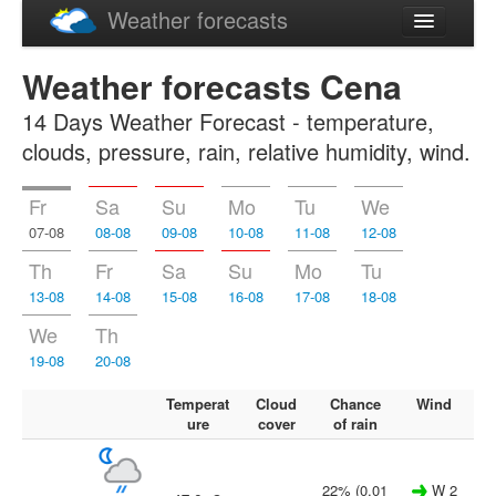
Weather forecasts
Latviski
Weather forecasts Cena
Русский
14 Days Weather Forecast - temperature,
clouds, pressure, rain, relative humidity, wind.
Fr
Sa
Su
Mo
Tu
We
07-08
08-08
09-08
10-08
11-08
12-08
Th
Fr
Sa
Su
Mo
Tu
13-08
14-08
15-08
16-08
17-08
18-08
We
Th
19-08
20-08
Temperat
Cloud
Chance
Wind
ure
cover
of rain
22% (0.01
W 2