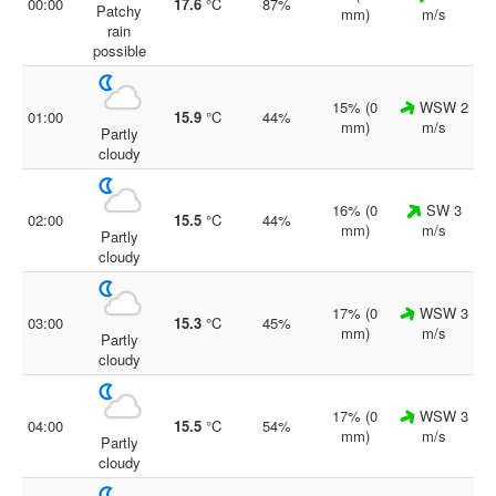
00:00
17.6
°C
87%
Patchy
mm)
m/s
rain
possible
15% (0
WSW 2
01:00
15.9
°C
44%
mm)
m/s
Partly
cloudy
16% (0
SW 3
02:00
15.5
°C
44%
mm)
m/s
Partly
cloudy
17% (0
WSW 3
03:00
15.3
°C
45%
mm)
m/s
Partly
cloudy
17% (0
WSW 3
04:00
15.5
°C
54%
mm)
m/s
Partly
cloudy