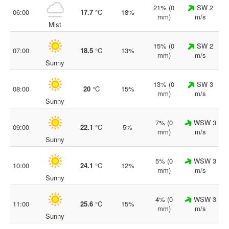
21% (0
SW 2
06:00
17.7
°C
18%
mm)
m/s
Mist
15% (0
SW 2
07:00
18.5
°C
13%
mm)
m/s
Sunny
13% (0
SW 3
08:00
20
°C
15%
mm)
m/s
Sunny
7% (0
WSW 3
09:00
22.1
°C
5%
mm)
m/s
Sunny
5% (0
WSW 3
10:00
24.1
°C
12%
mm)
m/s
Sunny
4% (0
WSW 3
11:00
25.6
°C
15%
mm)
m/s
Sunny