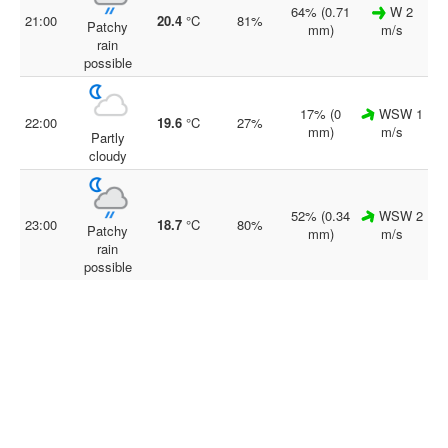
64% (0.71
W 2
21:00
20.4
°C
81%
Patchy
mm)
m/s
rain
possible
17% (0
WSW 1
22:00
19.6
°C
27%
mm)
m/s
Partly
cloudy
52% (0.34
WSW 2
23:00
18.7
°C
80%
Patchy
mm)
m/s
rain
possible