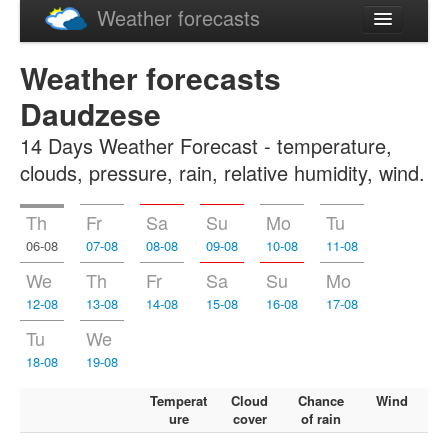
Weather forecasts
Latviski
Weather forecasts
Русский
Daudzese
14 Days Weather Forecast - temperature,
clouds, pressure, rain, relative humidity, wind.
Th
Fr
Sa
Su
Mo
Tu
06-08
07-08
08-08
09-08
10-08
11-08
We
Th
Fr
Sa
Su
Mo
12-08
13-08
14-08
15-08
16-08
17-08
Tu
We
18-08
19-08
Temperat
Cloud
Chance
Wind
ure
cover
of rain