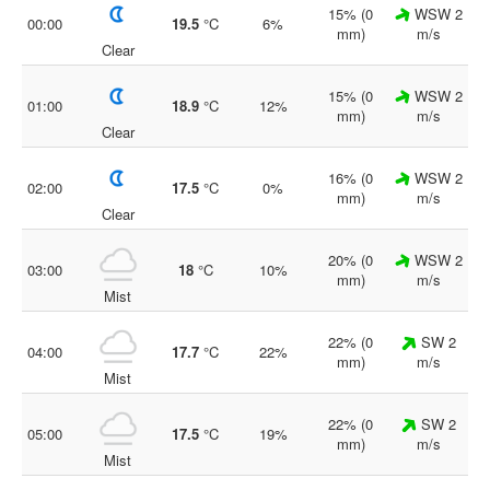
15% (0
WSW 2
00:00
19.5
°C
6%
mm)
m/s
Clear
15% (0
WSW 2
01:00
18.9
°C
12%
mm)
m/s
Clear
16% (0
WSW 2
02:00
17.5
°C
0%
mm)
m/s
Clear
20% (0
WSW 2
03:00
18
°C
10%
mm)
m/s
Mist
22% (0
SW 2
04:00
17.7
°C
22%
mm)
m/s
Mist
22% (0
SW 2
05:00
17.5
°C
19%
mm)
m/s
Mist