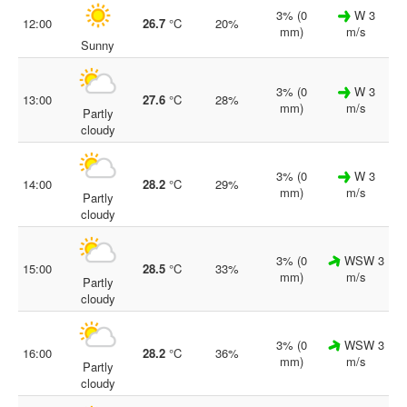
3% (0
W 3
12:00
26.7
°C
20%
mm)
m/s
Sunny
3% (0
W 3
13:00
27.6
°C
28%
mm)
m/s
Partly
cloudy
3% (0
W 3
14:00
28.2
°C
29%
mm)
m/s
Partly
cloudy
3% (0
WSW 3
15:00
28.5
°C
33%
mm)
m/s
Partly
cloudy
3% (0
WSW 3
16:00
28.2
°C
36%
mm)
m/s
Partly
cloudy