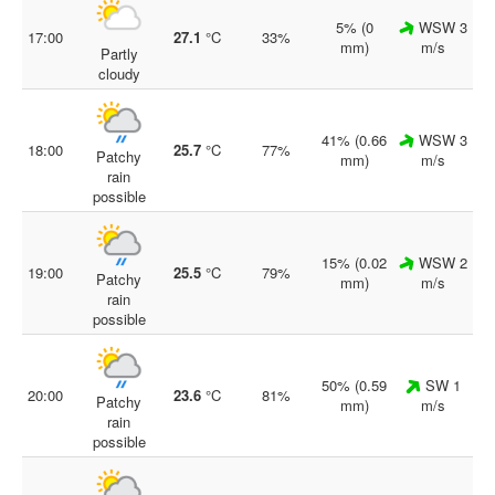
5% (0
WSW 3
17:00
27.1
°C
33%
mm)
m/s
Partly
cloudy
41% (0.66
WSW 3
18:00
25.7
°C
77%
Patchy
mm)
m/s
rain
possible
15% (0.02
WSW 2
19:00
25.5
°C
79%
Patchy
mm)
m/s
rain
possible
50% (0.59
SW 1
20:00
23.6
°C
81%
Patchy
mm)
m/s
rain
possible