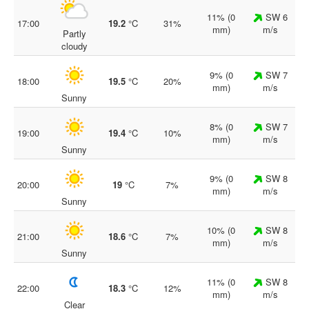
11% (0
SW 6
17:00
19.2
°C
31%
mm)
m/s
Partly
cloudy
9% (0
SW 7
18:00
19.5
°C
20%
mm)
m/s
Sunny
8% (0
SW 7
19:00
19.4
°C
10%
mm)
m/s
Sunny
9% (0
SW 8
20:00
19
°C
7%
mm)
m/s
Sunny
10% (0
SW 8
21:00
18.6
°C
7%
mm)
m/s
Sunny
11% (0
SW 8
22:00
18.3
°C
12%
mm)
m/s
Clear