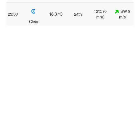
12% (0
SW 8
23:00
18.3
°C
24%
mm)
m/s
Clear