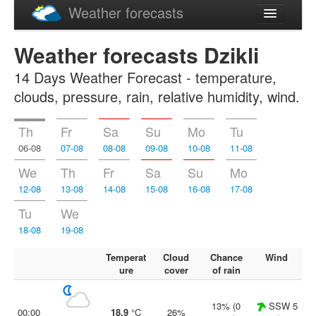
Weather forecasts
Latviski
Weather forecasts Dzikli
Русский
14 Days Weather Forecast - temperature,
clouds, pressure, rain, relative humidity, wind.
Th
Fr
Sa
Su
Mo
Tu
06-08
07-08
08-08
09-08
10-08
11-08
We
Th
Fr
Sa
Su
Mo
12-08
13-08
14-08
15-08
16-08
17-08
Tu
We
18-08
19-08
Temperat
Cloud
Chance
Wind
ure
cover
of rain
13% (0
SSW 5
00:00
18.9
°C
26%