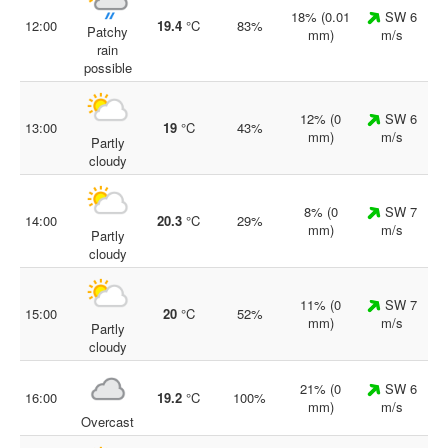
18% (0.01
SW 6
12:00
19.4
°C
83%
Patchy
mm)
m/s
rain
possible
12% (0
SW 6
13:00
19
°C
43%
mm)
m/s
Partly
cloudy
8% (0
SW 7
14:00
20.3
°C
29%
mm)
m/s
Partly
cloudy
11% (0
SW 7
15:00
20
°C
52%
mm)
m/s
Partly
cloudy
21% (0
SW 6
16:00
19.2
°C
100%
mm)
m/s
Overcast