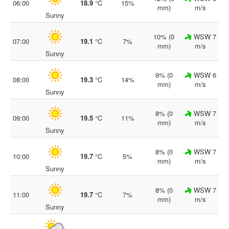
06:00
18.9
°C
15%
mm)
m/s
Sunny
10% (0
WSW 7
07:00
19.1
°C
7%
mm)
m/s
Sunny
9% (0
WSW 6
08:00
19.3
°C
14%
mm)
m/s
Sunny
8% (0
WSW 7
09:00
19.5
°C
11%
mm)
m/s
Sunny
8% (0
WSW 7
10:00
19.7
°C
5%
mm)
m/s
Sunny
8% (0
WSW 7
11:00
19.7
°C
7%
mm)
m/s
Sunny