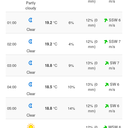
mm)
m/s
Partly
cloudy
12% (0
SSW 6
01:00
19.2
°C
6%
mm)
m/s
Clear
12% (0
SSW 7
02:00
19.2
°C
4%
mm)
m/s
Clear
13% (0
SW 7
03:00
18.8
°C
9%
mm)
m/s
Clear
13% (0
SW 6
04:00
18.5
°C
10%
mm)
m/s
Clear
12% (0
SW 6
05:00
18.8
°C
14%
mm)
m/s
Clear
12% (0
WSW 6