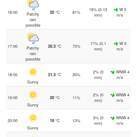
19% (0.13
W 5
16:00
20
°C
81%
Patchy
mm)
m/s
rain
possible
17% (0.1
W 5
17:00
20.3
°C
73%
Patchy
mm)
m/s
rain
possible
2% (0
WNW 4
18:00
21.3
°C
20%
mm)
m/s
Sunny
2% (0
WNW 4
19:00
20
°C
11%
mm)
m/s
Sunny
3% (0
WNW 4
20:00
18
°C
13%
mm)
m/s
Sunny