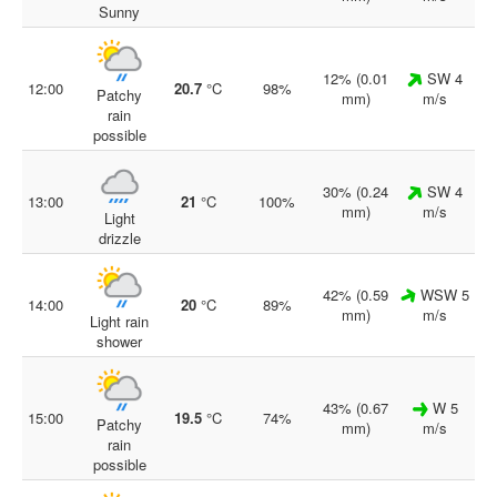
Sunny
12% (0.01
SW 4
12:00
20.7
°C
98%
Patchy
mm)
m/s
rain
possible
30% (0.24
SW 4
13:00
21
°C
100%
mm)
m/s
Light
drizzle
42% (0.59
WSW 5
14:00
20
°C
89%
mm)
m/s
Light rain
shower
43% (0.67
W 5
15:00
19.5
°C
74%
Patchy
mm)
m/s
rain
possible