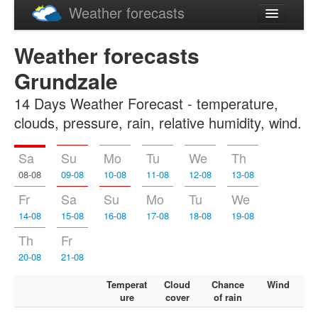
Weather forecasts
Latviski
Weather forecasts
Русский
Grundzale
14 Days Weather Forecast - temperature,
clouds, pressure, rain, relative humidity, wind.
Sa
Su
Mo
Tu
We
Th
08-08
09-08
10-08
11-08
12-08
13-08
Fr
Sa
Su
Mo
Tu
We
14-08
15-08
16-08
17-08
18-08
19-08
Th
Fr
20-08
21-08
Temperat
Cloud
Chance
Wind
ure
cover
of rain