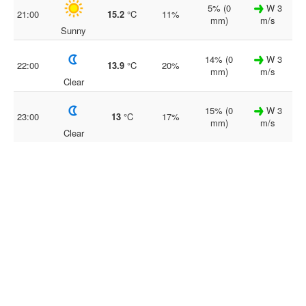
5% (0
W 3
21:00
15.2
°C
11%
mm)
m/s
Sunny
14% (0
W 3
22:00
13.9
°C
20%
mm)
m/s
Clear
15% (0
W 3
23:00
13
°C
17%
mm)
m/s
Clear