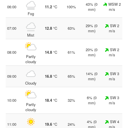
43% (0
WSW 2
06:00
11.2
°C
100%
mm)
m/s
Fog
29% (0
SW 2
07:00
12.8
°C
63%
mm)
m/s
Mist
20% (0
SW 2
08:00
14.8
°C
61%
mm)
m/s
Partly
cloudy
14% (0
SW 3
09:00
16.8
°C
65%
mm)
m/s
Cloudy
6% (0
SW 3
10:00
18.4
°C
32%
mm)
m/s
Partly
cloudy
4% (0
SW 4
11:00
19.6
°C
24%
mm)
m/s