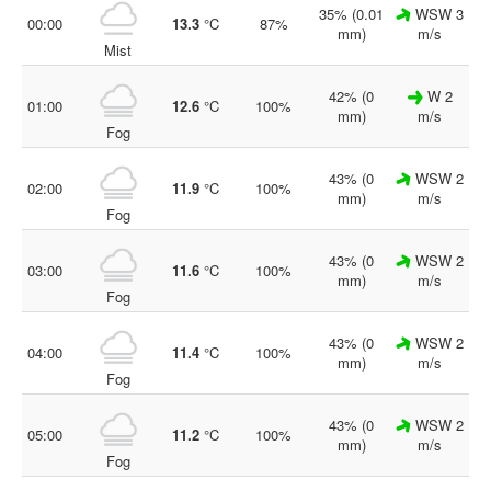
35% (0.01
WSW 3
00:00
13.3
°C
87%
mm)
m/s
Mist
42% (0
W 2
01:00
12.6
°C
100%
mm)
m/s
Fog
43% (0
WSW 2
02:00
11.9
°C
100%
mm)
m/s
Fog
43% (0
WSW 2
03:00
11.6
°C
100%
mm)
m/s
Fog
43% (0
WSW 2
04:00
11.4
°C
100%
mm)
m/s
Fog
43% (0
WSW 2
05:00
11.2
°C
100%
mm)
m/s
Fog