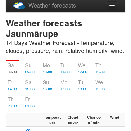
Weather forecasts
Latviski
Weather forecasts
Русский
Jaunmārupe
14 Days Weather Forecast - temperature,
clouds, pressure, rain, relative humidity, wind.
Sa
Su
Mo
Tu
We
Th
08-08
09-08
10-08
11-08
12-08
13-08
Fr
Sa
Su
Mo
Tu
We
14-08
15-08
16-08
17-08
18-08
19-08
Th
Fr
20-08
21-08
Temperat
Cloud
Chance
Wind
ure
cover
of rain