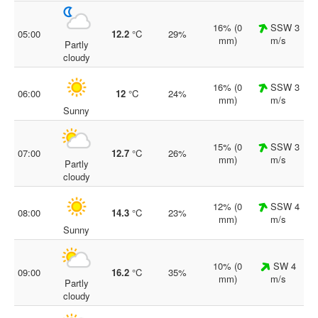
16% (0
SSW 3
05:00
12.2
°C
29%
mm)
m/s
Partly
cloudy
16% (0
SSW 3
06:00
12
°C
24%
mm)
m/s
Sunny
15% (0
SSW 3
07:00
12.7
°C
26%
mm)
m/s
Partly
cloudy
12% (0
SSW 4
08:00
14.3
°C
23%
mm)
m/s
Sunny
10% (0
SW 4
09:00
16.2
°C
35%
mm)
m/s
Partly
cloudy