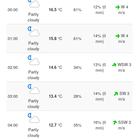
12% (0
W 4
00:00
16.5
°C
61%
mm)
m/s
Partly
cloudy
14% (0
W 4
01:00
15.8
°C
61%
mm)
m/s
Partly
cloudy
13% (0
WSW 3
02:00
14.6
°C
34%
mm)
m/s
Partly
cloudy
14% (0
SW 3
03:00
13.4
°C
28%
mm)
m/s
Partly
cloudy
16% (0
SSW 3
04:00
12.7
°C
35%
mm)
m/s
Partly
cloudy