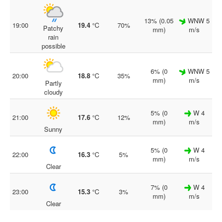
13% (0.05
WNW 5
19:00
19.4
°C
70%
Patchy
mm)
m/s
rain
possible
6% (0
WNW 5
20:00
18.8
°C
35%
mm)
m/s
Partly
cloudy
5% (0
W 4
21:00
17.6
°C
12%
mm)
m/s
Sunny
5% (0
W 4
22:00
16.3
°C
5%
mm)
m/s
Clear
7% (0
W 4
23:00
15.3
°C
3%
mm)
m/s
Clear