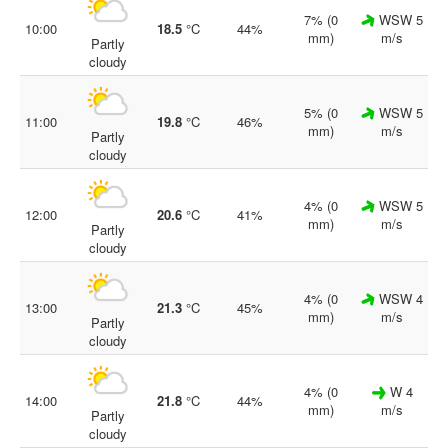
7% (0
WSW 5
10:00
18.5
°C
44%
mm)
m/s
Partly
cloudy
5% (0
WSW 5
11:00
19.8
°C
46%
mm)
m/s
Partly
cloudy
4% (0
WSW 5
12:00
20.6
°C
41%
mm)
m/s
Partly
cloudy
4% (0
WSW 4
13:00
21.3
°C
45%
mm)
m/s
Partly
cloudy
4% (0
W 4
14:00
21.8
°C
44%
mm)
m/s
Partly
cloudy