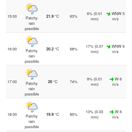
6% (0.01
WNW 5
15:00
21.9
°C
63%
Patchy
mm)
m/s
rain
possible
17% (0.07
WNW 6
16:00
20.2
°C
68%
Patchy
mm)
m/s
rain
possible
9% (0.01
W 6
17:00
20
°C
74%
Patchy
mm)
m/s
rain
possible
13% (0.03
W 6
18:00
19.9
°C
85%
Patchy
mm)
m/s
rain
possible