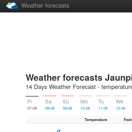
Weather forecasts
Weather forecasts Jaunpi
14 Days Weather Forecast - temperature, 
Fr
Sa
Su
Mo
Tu
We
07-08
08-08
09-08
10-08
11-08
12-08
Temperature
Feel