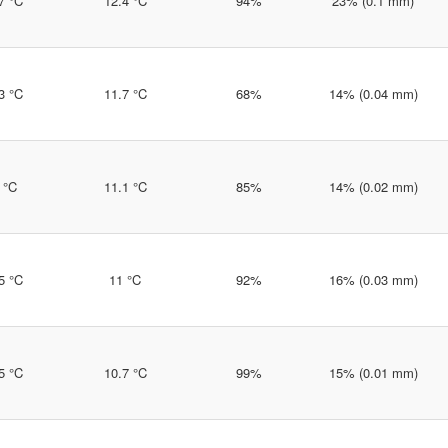
7 °C
12.4 °C
94%
23% (0.1 mm)
3 °C
11.7 °C
68%
14% (0.04 mm)
 °C
11.1 °C
85%
14% (0.02 mm)
5 °C
11 °C
92%
16% (0.03 mm)
5 °C
10.7 °C
99%
15% (0.01 mm)