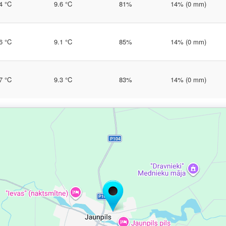
4 °C
9.6 °C
81%
14% (0 mm)
6 °C
9.1 °C
85%
14% (0 mm)
7 °C
9.3 °C
83%
14% (0 mm)