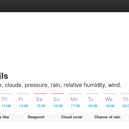
ls
clouds, pressure, rain, relative humidity, wind.
Th
Fr
Sa
Su
Mo
Tu
We
Th
13-08
14-08
15-08
16-08
17-08
18-08
19-08
20-
s like
Dewpoint
Cloud cover
Chance of rain