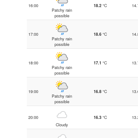
16:00
18.2
°C
14.
Patchy rain
possible
17:00
18.6
°C
14.
Patchy rain
possible
18:00
17.1
°C
13.
Patchy rain
possible
19:00
16.8
°C
13.
Patchy rain
possible
20:00
16.3
°C
13.
Cloudy