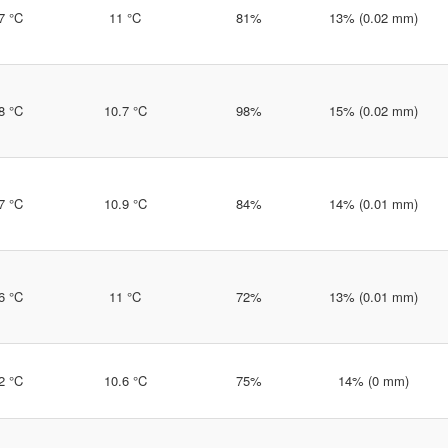
7 °C
11 °C
81%
13% (0.02 mm)
8 °C
10.7 °C
98%
15% (0.02 mm)
7 °C
10.9 °C
84%
14% (0.01 mm)
6 °C
11 °C
72%
13% (0.01 mm)
2 °C
10.6 °C
75%
14% (0 mm)