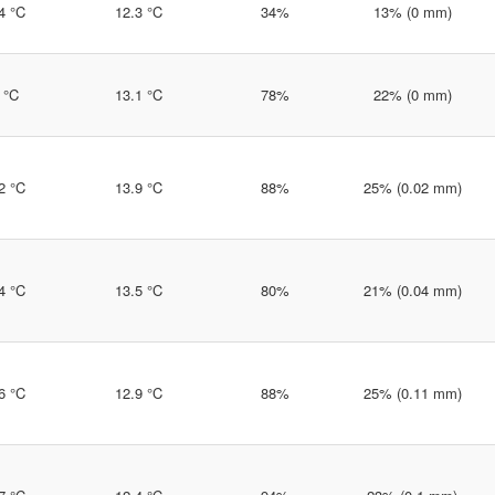
4 °C
12.3 °C
34%
13% (0 mm)
 °C
13.1 °C
78%
22% (0 mm)
2 °C
13.9 °C
88%
25% (0.02 mm)
4 °C
13.5 °C
80%
21% (0.04 mm)
6 °C
12.9 °C
88%
25% (0.11 mm)