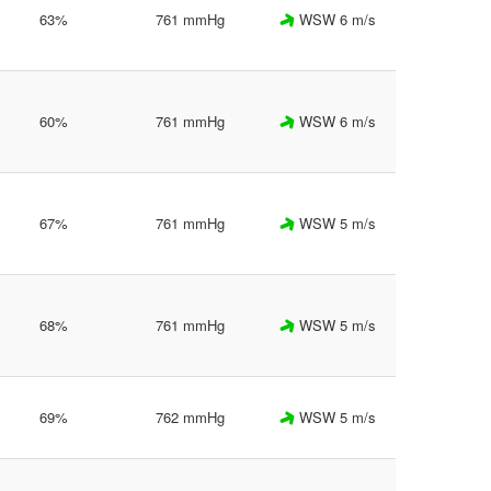
63%
761 mmHg
WSW 6 m/s
60%
761 mmHg
WSW 6 m/s
67%
761 mmHg
WSW 5 m/s
68%
761 mmHg
WSW 5 m/s
69%
762 mmHg
WSW 5 m/s