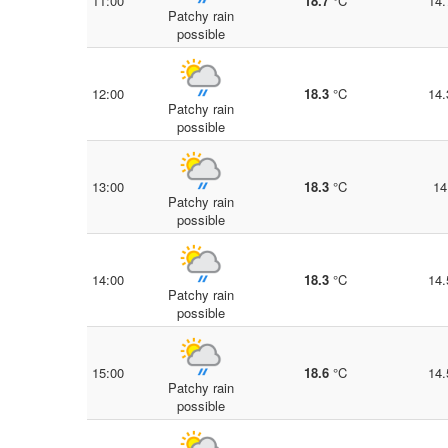
11:00
18.7
°C
14.
Patchy rain
possible
12:00
18.3
°C
14.
Patchy rain
possible
13:00
18.3
°C
14
Patchy rain
possible
14:00
18.3
°C
14.
Patchy rain
possible
15:00
18.6
°C
14.
Patchy rain
possible