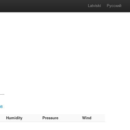
Latviski
Русский
08
Humidity
Pressure
Wind