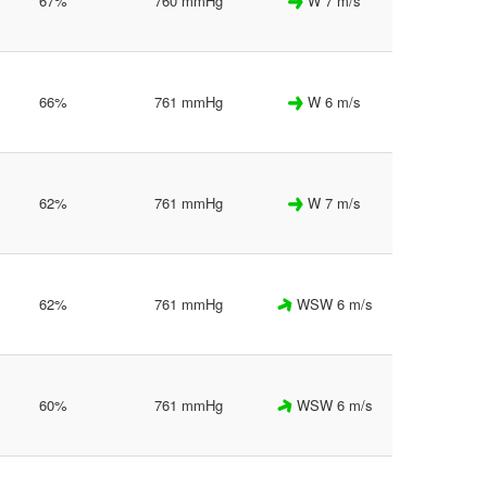
67%
760 mmHg
W 7 m/s
66%
761 mmHg
W 6 m/s
62%
761 mmHg
W 7 m/s
62%
761 mmHg
WSW 6 m/s
60%
761 mmHg
WSW 6 m/s