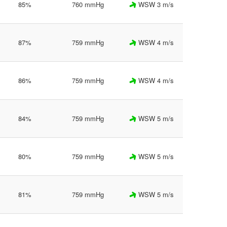
85%
760 mmHg
WSW 3 m/s
87%
759 mmHg
WSW 4 m/s
86%
759 mmHg
WSW 4 m/s
84%
759 mmHg
WSW 5 m/s
80%
759 mmHg
WSW 5 m/s
81%
759 mmHg
WSW 5 m/s