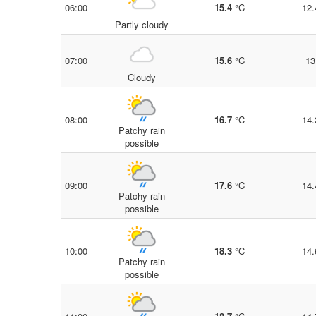
06:00
15.4
°C
12.
Partly cloudy
07:00
15.6
°C
13
Cloudy
08:00
16.7
°C
14.
Patchy rain
possible
09:00
17.6
°C
14.
Patchy rain
possible
10:00
18.3
°C
14.
Patchy rain
possible