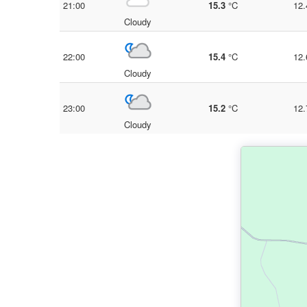
21:00
15.3
°C
12.
Cloudy
22:00
15.4
°C
12.
Cloudy
23:00
15.2
°C
12.
Cloudy