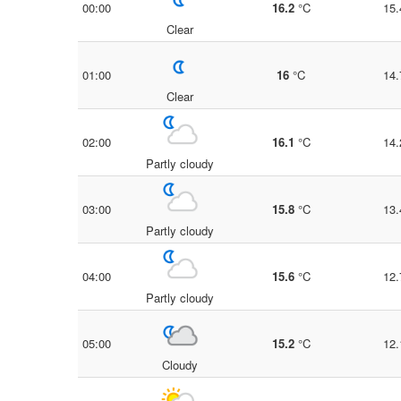
00:00
16.2
°C
15.
Clear
01:00
16
°C
14.
Clear
02:00
16.1
°C
14.
Partly cloudy
03:00
15.8
°C
13.
Partly cloudy
04:00
15.6
°C
12.
Partly cloudy
05:00
15.2
°C
12.
Cloudy