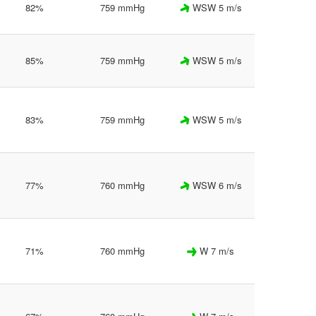
82%
759 mmHg
WSW 5 m/s
85%
759 mmHg
WSW 5 m/s
83%
759 mmHg
WSW 5 m/s
77%
760 mmHg
WSW 6 m/s
71%
760 mmHg
W 7 m/s