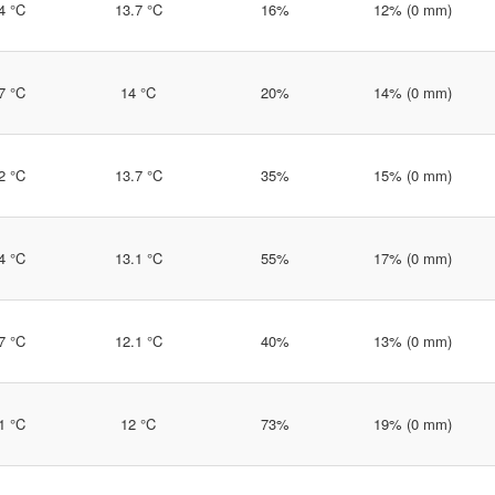
4 °C
13.7 °C
16%
12% (0 mm)
7 °C
14 °C
20%
14% (0 mm)
2 °C
13.7 °C
35%
15% (0 mm)
4 °C
13.1 °C
55%
17% (0 mm)
7 °C
12.1 °C
40%
13% (0 mm)
1 °C
12 °C
73%
19% (0 mm)