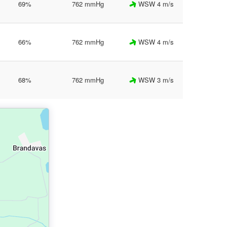
69%
762 mmHg
WSW 4 m/s
66%
762 mmHg
WSW 4 m/s
68%
762 mmHg
WSW 3 m/s