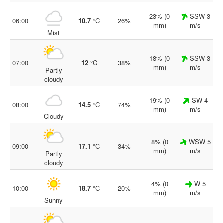
23% (0
SSW 3
06:00
10.7
°C
26%
mm)
m/s
Mist
18% (0
SSW 3
07:00
12
°C
38%
mm)
m/s
Partly
cloudy
19% (0
SW 4
08:00
14.5
°C
74%
mm)
m/s
Cloudy
8% (0
WSW 5
09:00
17.1
°C
34%
mm)
m/s
Partly
cloudy
4% (0
W 5
10:00
18.7
°C
20%
mm)
m/s
Sunny