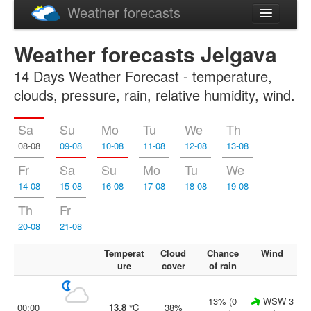
Weather forecasts
Latviski
Weather forecasts Jelgava
Русский
14 Days Weather Forecast - temperature,
clouds, pressure, rain, relative humidity, wind.
Sa
Su
Mo
Tu
We
Th
08-08
09-08
10-08
11-08
12-08
13-08
Fr
Sa
Su
Mo
Tu
We
14-08
15-08
16-08
17-08
18-08
19-08
Th
Fr
20-08
21-08
Temperat
Cloud
Chance
Wind
ure
cover
of rain
13% (0
WSW 3
00:00
13.8
°C
38%