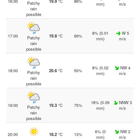
16:00
19.9
°C
86%
Patchy
mm)
m/s
rain
possible
8% (0.01
W 5
17:00
19.8
°C
69%
Patchy
mm)
m/s
rain
possible
8% (0.02
NW 4
18:00
20.6
°C
50%
Patchy
mm)
m/s
rain
possible
18% (0.09
NNW 3
19:00
19.3
°C
75%
Patchy
mm)
m/s
rain
possible
6% (0
NW 2
20:00
18.2
°C
13%
mm)
m/s