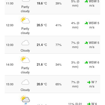
5% (0
WSW 5
11:00
19.6
°C
39%
mm)
m/s
Partly
cloudy
4% (0
WSW 5
12:00
20.5
°C
41%
mm)
m/s
Partly
cloudy
7% (0
WSW 5
13:00
21.4
°C
77%
mm)
m/s
Cloudy
3% (0
WSW 6
14:00
21.6
°C
34%
mm)
m/s
Partly
cloudy
7% (0
W 7
15:00
20.9
°C
65%
mm)
m/s
Cloudy
11% (0.01
W 6