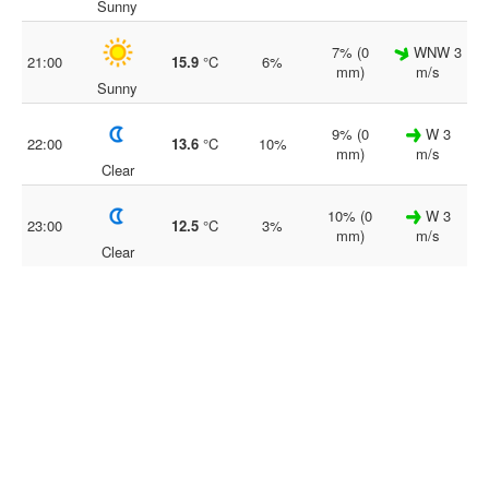
Sunny
7% (0
WNW 3
21:00
15.9
°C
6%
mm)
m/s
Sunny
9% (0
W 3
22:00
13.6
°C
10%
mm)
m/s
Clear
10% (0
W 3
23:00
12.5
°C
3%
mm)
m/s
Clear