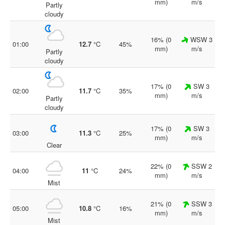
mm)
m/s
Partly
cloudy
16% (0
WSW 3
01:00
12.7
°C
45%
mm)
m/s
Partly
cloudy
17% (0
SW 3
02:00
11.7
°C
35%
mm)
m/s
Partly
cloudy
17% (0
SW 3
03:00
11.3
°C
25%
mm)
m/s
Clear
22% (0
SSW 2
04:00
11
°C
24%
mm)
m/s
Mist
21% (0
SSW 3
05:00
10.8
°C
16%
mm)
m/s
Mist