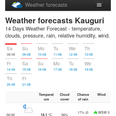
Weather forecasts
Latviski
Weather forecasts Kauguri
Русский
14 Days Weather Forecast - temperature,
clouds, pressure, rain, relative humidity, wind.
Sa
Su
Mo
Tu
We
Th
08-08
09-08
10-08
11-08
12-08
13-08
Fr
Sa
Su
Mo
Tu
We
14-08
15-08
16-08
17-08
18-08
19-08
Th
Fr
20-08
21-08
Temperat
Cloud
Chance
Wind
ure
cover
of rain
17% (0
WSW 3
00:00
14.1
°C
56%