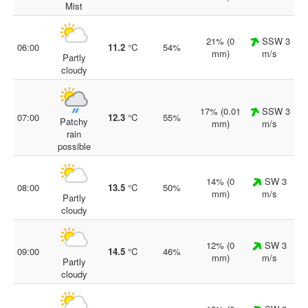
Mist
21% (0
SSW 3
06:00
11.2
°C
54%
mm)
m/s
Partly
cloudy
17% (0.01
SSW 3
07:00
12.3
°C
55%
Patchy
mm)
m/s
rain
possible
14% (0
SW 3
08:00
13.5
°C
50%
mm)
m/s
Partly
cloudy
12% (0
SW 3
09:00
14.5
°C
46%
mm)
m/s
Partly
cloudy