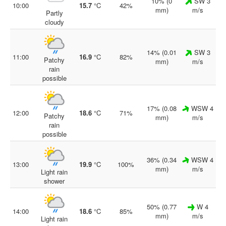
10% (0
SW 3
10:00
15.7
°C
42%
mm)
m/s
Partly
cloudy
14% (0.01
SW 3
11:00
16.9
°C
82%
Patchy
mm)
m/s
rain
possible
17% (0.08
WSW 4
12:00
18.6
°C
71%
Patchy
mm)
m/s
rain
possible
36% (0.34
WSW 4
13:00
19.9
°C
100%
mm)
m/s
Light rain
shower
50% (0.77
W 4
14:00
18.6
°C
85%
mm)
m/s
Light rain