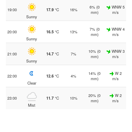
6% (0
WNW 5
19:00
17.9
°C
16%
mm)
m/s
Sunny
7% (0
WNW 4
20:00
16.5
°C
13%
mm)
m/s
Sunny
10% (0
WNW 3
21:00
14.7
°C
7%
mm)
m/s
Sunny
14% (0
W 2
22:00
12.6
°C
4%
mm)
m/s
Clear
20% (0
W 2
23:00
11.7
°C
10%
mm)
m/s
Mist