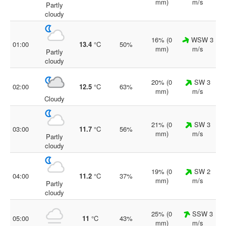
mm)
m/s
Partly
cloudy
16% (0
WSW 3
01:00
13.4
°C
50%
mm)
m/s
Partly
cloudy
20% (0
SW 3
02:00
12.5
°C
63%
mm)
m/s
Cloudy
21% (0
SW 3
03:00
11.7
°C
56%
mm)
m/s
Partly
cloudy
19% (0
SW 2
04:00
11.2
°C
37%
mm)
m/s
Partly
cloudy
25% (0
SSW 3
05:00
11
°C
43%
mm)
m/s