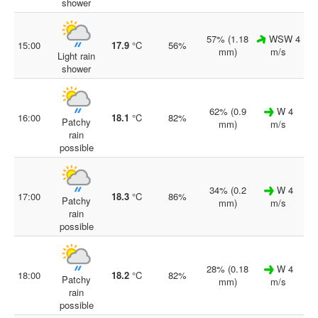
shower
57% (1.18
WSW 4
15:00
17.9
°C
56%
mm)
m/s
Light rain
shower
62% (0.9
W 4
16:00
18.1
°C
82%
Patchy
mm)
m/s
rain
possible
34% (0.2
W 4
17:00
18.3
°C
86%
Patchy
mm)
m/s
rain
possible
28% (0.18
W 4
18:00
18.2
°C
82%
Patchy
mm)
m/s
rain
possible