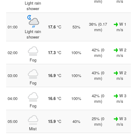
mm)
m/s
Light rain
shower
36% (0.17
W 1
01:00
17.6
°C
53%
mm)
m/s
Light rain
shower
42% (0
W 2
02:00
17.3
°C
100%
mm)
m/s
Fog
43% (0
W 2
03:00
16.9
°C
100%
mm)
m/s
Fog
42% (0
W 3
04:00
16.6
°C
100%
mm)
m/s
Fog
25% (0
W 3
05:00
15.9
°C
40%
mm)
m/s
Mist