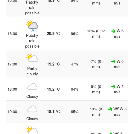
15:00
19.9
°C
54%
Patchy
mm)
m/s
rain
possible
13% (0.02
W 6
16:00
20.9
°C
96%
Patchy
mm)
m/s
rain
possible
7% (0
W 6
17:00
19.2
°C
47%
mm)
m/s
Partly
cloudy
9% (0
W 5
18:00
19.2
°C
64%
mm)
m/s
Cloudy
10% (0
WSW 5
19:00
18.1
°C
65%
mm)
m/s
Cloudy
8% (0
WSW 5