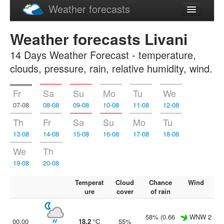
Weather forecasts
Latviski
Weather forecasts Livani
Русский
14 Days Weather Forecast - temperature,
clouds, pressure, rain, relative humidity, wind.
Fr
Sa
Su
Mo
Tu
We
07-08
08-08
09-08
10-08
11-08
12-08
Th
Fr
Sa
Su
Mo
Tu
13-08
14-08
15-08
16-08
17-08
18-08
We
Th
19-08
20-08
Temperat
Cloud
Chance
Wind
ure
cover
of rain
58% (0.66
WNW 2
00:00
18.2
°C
55%