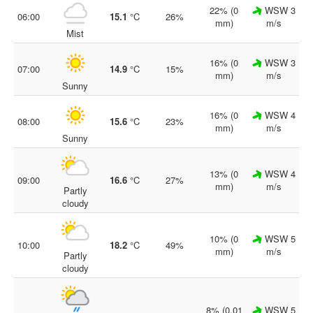
22% (0
WSW 3
06:00
15.1
°C
26%
mm)
m/s
Mist
16% (0
WSW 3
07:00
14.9
°C
15%
mm)
m/s
Sunny
16% (0
WSW 4
08:00
15.6
°C
23%
mm)
m/s
Sunny
13% (0
WSW 4
09:00
16.6
°C
27%
mm)
m/s
Partly
cloudy
10% (0
WSW 5
10:00
18.2
°C
49%
mm)
m/s
Partly
cloudy
8% (0.01
WSW 5