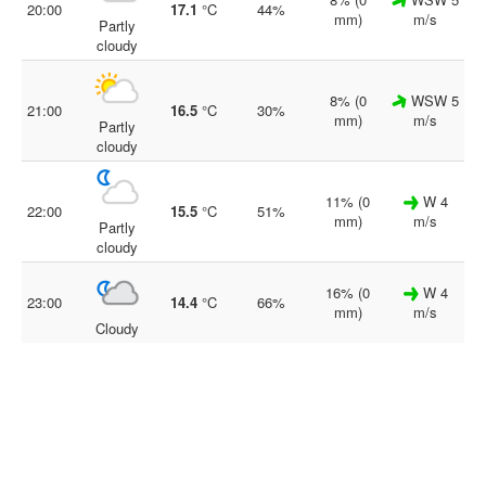
20:00
17.1
°C
44%
mm)
m/s
Partly
cloudy
8% (0
WSW 5
21:00
16.5
°C
30%
mm)
m/s
Partly
cloudy
11% (0
W 4
22:00
15.5
°C
51%
mm)
m/s
Partly
cloudy
16% (0
W 4
23:00
14.4
°C
66%
mm)
m/s
Cloudy