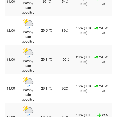
11:00
20
°C
54%
Patchy
mm)
m/s
rain
possible
15% (0.04
WSW 6
12:00
20.5
°C
89%
Patchy
mm)
m/s
rain
possible
20% (0.06
WSW 5
13:00
20.1
°C
100%
Patchy
mm)
m/s
rain
possible
16% (0.04
WSW 5
14:00
20.1
°C
92%
Patchy
mm)
m/s
rain
possible
10% (0.03
W 5