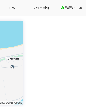
81%
764 mmHg
WSW 4 m/s