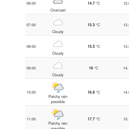
06:00
14.7
°C
12.
Overcast
07:00
15.3
°C
13.
Cloudy
08:00
15.5
°C
13.
Cloudy
09:00
16
°C
14.
Cloudy
10:00
16.8
°C
14.
Patchy rain
possible
11:00
17.7
°C
15.
Patchy rain
possible