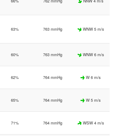
66%
762 mmHg
NNW 4 m/s
63%
763 mmHg
WNW 5 m/s
60%
763 mmHg
WNW 6 m/s
62%
764 mmHg
W 6 m/s
65%
764 mmHg
W 5 m/s
71%
764 mmHg
WSW 4 m/s