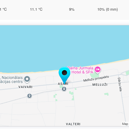
1 °C
11.1 °C
9%
10% (0 mm)