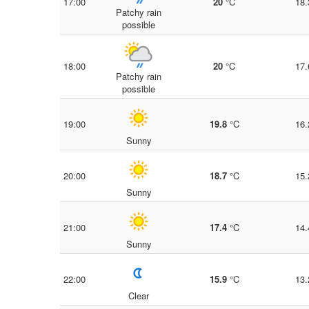
17:00
20
°C
18.
Patchy rain
possible
18:00
20
°C
17.
Patchy rain
possible
19:00
19.8
°C
16.
Sunny
20:00
18.7
°C
15.
Sunny
21:00
17.4
°C
14.
Sunny
22:00
15.9
°C
13.
Clear