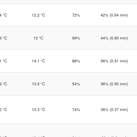
4 °C
12.2 °C
72%
42% (0.64 mm)
9 °C
13 °C
69%
44% (0.83 mm)
1 °C
14.1 °C
88%
56% (0.91 mm)
9 °C
13.5 °C
54%
36% (0.55 mm)
2 °C
13.3 °C
74%
36% (0.37 mm)