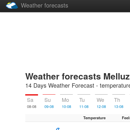
Weather forecasts
Weather forecasts Melluz
14 Days Weather Forecast - temperature, 
Sa
Su
Mo
Tu
We
Th
08-08
09-08
10-08
11-08
12-08
13-08
Temperature
Feel