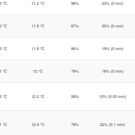
6 °C
11.2 °C
98%
23% (0 mm)
2 °C
11.5 °C
87%
20% (0 mm)
3 °C
11.6 °C
84%
19% (0 mm)
1 °C
12 °C
79%
18% (0 mm)
6 °C
12.2 °C
58%
15% (0.03 mm)
1 °C
12.4 °C
79%
22% (0.1 mm)