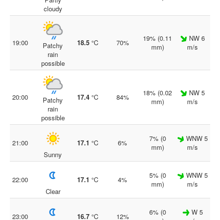
cloudy
19% (0.11
NW 6
19:00
18.5
°C
70%
Patchy
mm)
m/s
rain
possible
18% (0.02
NW 5
20:00
17.4
°C
84%
Patchy
mm)
m/s
rain
possible
7% (0
WNW 5
21:00
17.1
°C
6%
mm)
m/s
Sunny
5% (0
WNW 5
22:00
17.1
°C
4%
mm)
m/s
Clear
6% (0
W 5
23:00
16.7
°C
12%