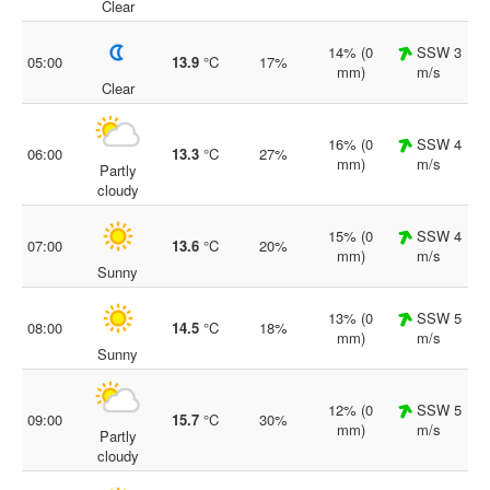
Clear
14% (0
SSW 3
05:00
13.9
°C
17%
mm)
m/s
Clear
16% (0
SSW 4
06:00
13.3
°C
27%
mm)
m/s
Partly
cloudy
15% (0
SSW 4
07:00
13.6
°C
20%
mm)
m/s
Sunny
13% (0
SSW 5
08:00
14.5
°C
18%
mm)
m/s
Sunny
12% (0
SSW 5
09:00
15.7
°C
30%
mm)
m/s
Partly
cloudy