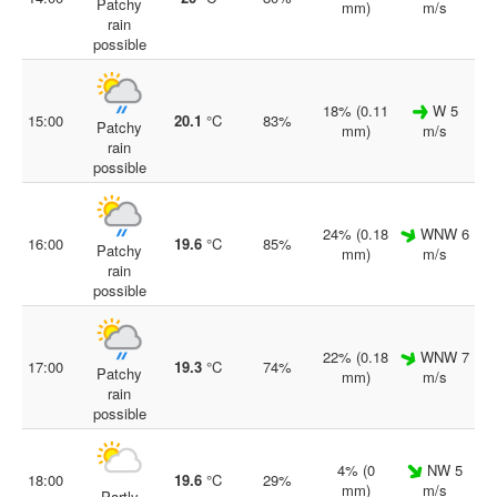
Patchy
mm)
m/s
rain
possible
18% (0.11
W 5
15:00
20.1
°C
83%
Patchy
mm)
m/s
rain
possible
24% (0.18
WNW 6
16:00
19.6
°C
85%
Patchy
mm)
m/s
rain
possible
22% (0.18
WNW 7
17:00
19.3
°C
74%
Patchy
mm)
m/s
rain
possible
4% (0
NW 5
18:00
19.6
°C
29%
mm)
m/s
Partly