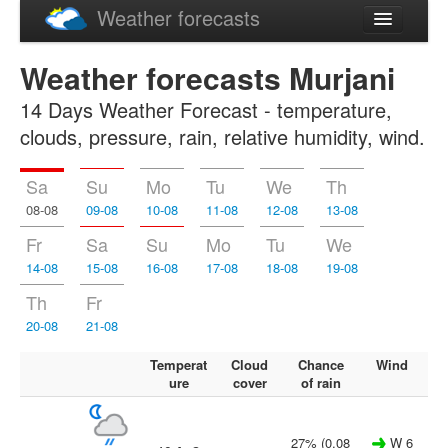
Weather forecasts
Latviski
Weather forecasts Murjani
Русский
14 Days Weather Forecast - temperature,
clouds, pressure, rain, relative humidity, wind.
Sa
Su
Mo
Tu
We
Th
08-08
09-08
10-08
11-08
12-08
13-08
Fr
Sa
Su
Mo
Tu
We
14-08
15-08
16-08
17-08
18-08
19-08
Th
Fr
20-08
21-08
Temperat
Cloud
Chance
Wind
ure
cover
of rain
27% (0.08
W 6