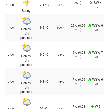
9% (0
SW 5
10:00
17.1
°C
23%
mm)
m/s
Sunny
25% (0.09
WSW 6
11:00
18.3
°C
100%
Patchy
mm)
m/s
rain
possible
19% (0.08
WSW 7
12:00
19.2
°C
85%
Patchy
mm)
m/s
rain
possible
17% (0.09
WSW 6
13:00
19.6
°C
76%
Patchy
mm)
m/s
rain
possible
17% (0.08
W 5
14:00
20
°C
80%