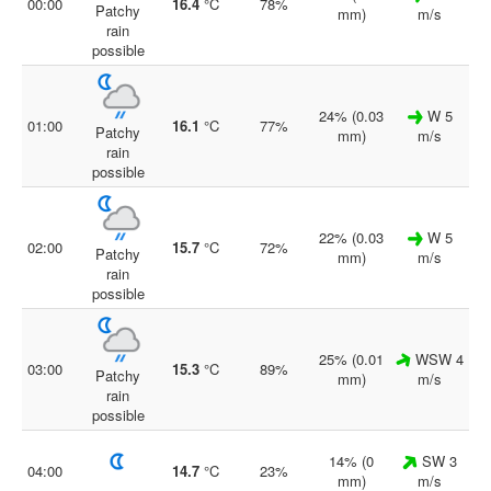
00:00
16.4
°C
78%
Patchy
mm)
m/s
rain
possible
24% (0.03
W 5
01:00
16.1
°C
77%
Patchy
mm)
m/s
rain
possible
22% (0.03
W 5
02:00
15.7
°C
72%
Patchy
mm)
m/s
rain
possible
25% (0.01
WSW 4
03:00
15.3
°C
89%
Patchy
mm)
m/s
rain
possible
14% (0
SW 3
04:00
14.7
°C
23%
mm)
m/s