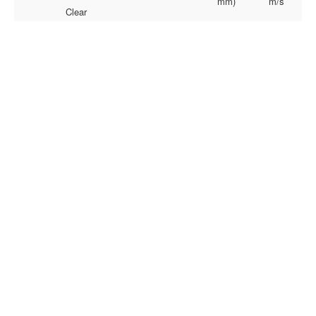
mm)
m/s
Clear