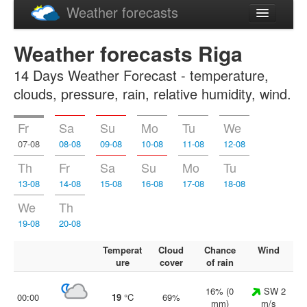
Weather forecasts
Latviski
Weather forecasts Riga
Русский
14 Days Weather Forecast - temperature,
clouds, pressure, rain, relative humidity, wind.
Fr
Sa
Su
Mo
Tu
We
07-08
08-08
09-08
10-08
11-08
12-08
Th
Fr
Sa
Su
Mo
Tu
13-08
14-08
15-08
16-08
17-08
18-08
We
Th
19-08
20-08
Temperat
Cloud
Chance
Wind
ure
cover
of rain
16% (0
SW 2
00:00
19
°C
69%
mm)
m/s