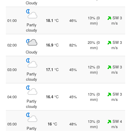
Cloudy
13% (0
SW 3
01:00
18.1
°C
46%
mm)
m/s
Partly
cloudy
20% (0
SW 3
02:00
16.9
°C
82%
mm)
m/s
Cloudy
12% (0
SW 3
03:00
17.1
°C
45%
mm)
m/s
Partly
cloudy
13% (0
SW 3
04:00
16.4
°C
45%
mm)
m/s
Partly
cloudy
13% (0
SW 4
05:00
16
°C
48%
mm)
m/s
Partly