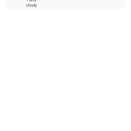
cloudy