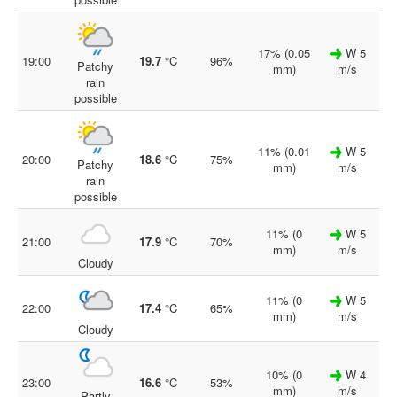
17% (0.05
W 5
19:00
19.7
°C
96%
Patchy
mm)
m/s
rain
possible
11% (0.01
W 5
20:00
18.6
°C
75%
Patchy
mm)
m/s
rain
possible
11% (0
W 5
21:00
17.9
°C
70%
mm)
m/s
Cloudy
11% (0
W 5
22:00
17.4
°C
65%
mm)
m/s
Cloudy
10% (0
W 4
23:00
16.6
°C
53%
mm)
m/s
Partly