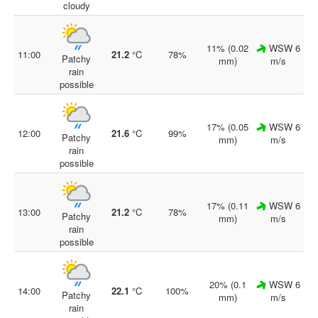
cloudy
11% (0.02
WSW 6
11:00
21.2
°C
78%
Patchy
mm)
m/s
rain
possible
17% (0.05
WSW 6
12:00
21.6
°C
99%
Patchy
mm)
m/s
rain
possible
17% (0.11
WSW 6
13:00
21.2
°C
78%
Patchy
mm)
m/s
rain
possible
20% (0.1
WSW 6
14:00
22.1
°C
100%
Patchy
mm)
m/s
rain