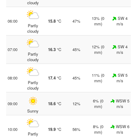
cloudy
13% (0
SW 4
06:00
15.8
°C
47%
mm)
m/s
Partly
cloudy
12% (0
SW 4
07:00
16.3
°C
45%
mm)
m/s
Partly
cloudy
11% (0
SW 5
08:00
17.4
°C
45%
mm)
m/s
Partly
cloudy
6% (0
WSW 5
09:00
18.6
°C
12%
mm)
m/s
Sunny
8% (0
WSW 6
10:00
19.9
°C
56%
mm)
m/s
Partly