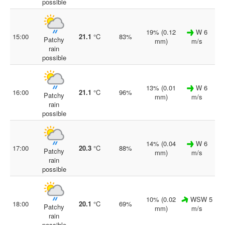
possible
19% (0.12
W 6
15:00
21.1
°C
83%
Patchy
mm)
m/s
rain
possible
13% (0.01
W 6
16:00
21.1
°C
96%
Patchy
mm)
m/s
rain
possible
14% (0.04
W 6
17:00
20.3
°C
88%
Patchy
mm)
m/s
rain
possible
10% (0.02
WSW 5
18:00
20.1
°C
69%
Patchy
mm)
m/s
rain
possible