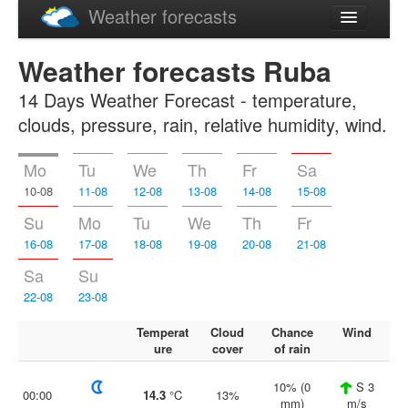
Weather forecasts
Latviski
Weather forecasts Ruba
Русский
14 Days Weather Forecast - temperature,
clouds, pressure, rain, relative humidity, wind.
Mo
Tu
We
Th
Fr
Sa
10-08
11-08
12-08
13-08
14-08
15-08
Su
Mo
Tu
We
Th
Fr
16-08
17-08
18-08
19-08
20-08
21-08
Sa
Su
22-08
23-08
Temperat
Cloud
Chance
Wind
ure
cover
of rain
10% (0
S 3
00:00
14.3
°C
13%
mm)
m/s