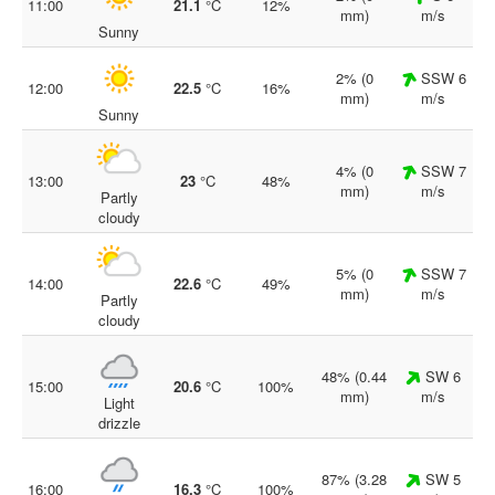
11:00
21.1
°C
12%
mm)
m/s
Sunny
2% (0
SSW 6
12:00
22.5
°C
16%
mm)
m/s
Sunny
4% (0
SSW 7
13:00
23
°C
48%
mm)
m/s
Partly
cloudy
5% (0
SSW 7
14:00
22.6
°C
49%
mm)
m/s
Partly
cloudy
48% (0.44
SW 6
15:00
20.6
°C
100%
mm)
m/s
Light
drizzle
87% (3.28
SW 5
16:00
16.3
°C
100%