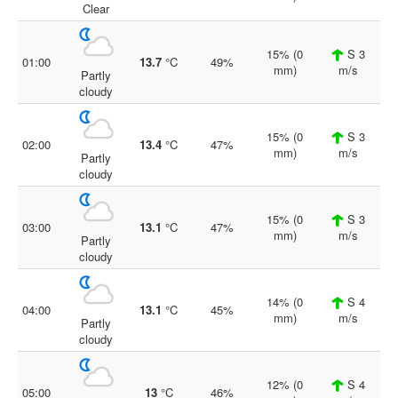
Clear
15% (0
S 3
01:00
13.7
°C
49%
mm)
m/s
Partly
cloudy
15% (0
S 3
02:00
13.4
°C
47%
mm)
m/s
Partly
cloudy
15% (0
S 3
03:00
13.1
°C
47%
mm)
m/s
Partly
cloudy
14% (0
S 4
04:00
13.1
°C
45%
mm)
m/s
Partly
cloudy
12% (0
S 4
05:00
13
°C
46%