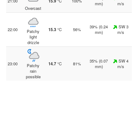
21:00
15.9
°C
100%
mm)
m/s
Overcast
39% (0.24
SW 3
22:00
15.3
°C
56%
Patchy
mm)
m/s
light
drizzle
35% (0.07
SW 4
23:00
14.7
°C
81%
Patchy
mm)
m/s
rain
possible