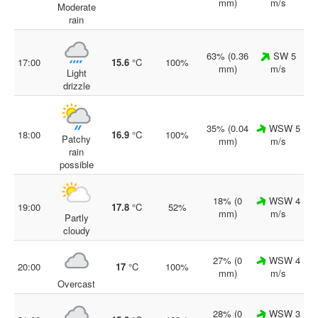
mm)
m/s
Moderate
rain
63% (0.36
SW 5
17:00
15.6
°C
100%
mm)
m/s
Light
drizzle
35% (0.04
WSW 5
18:00
16.9
°C
100%
Patchy
mm)
m/s
rain
possible
18% (0
WSW 4
19:00
17.8
°C
52%
mm)
m/s
Partly
cloudy
27% (0
WSW 4
20:00
17
°C
100%
mm)
m/s
Overcast
28% (0
WSW 3