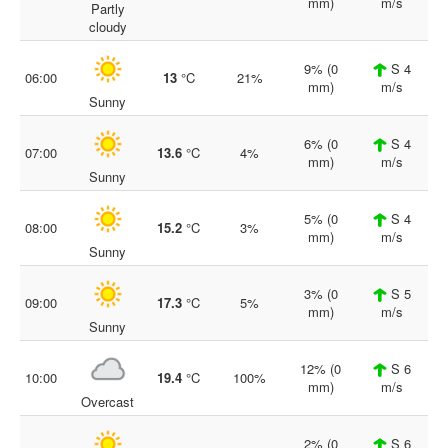
mm)
m/s
Partly
cloudy
9% (0
S 4
06:00
13
°C
21%
mm)
m/s
Sunny
6% (0
S 4
07:00
13.6
°C
4%
mm)
m/s
Sunny
5% (0
S 4
08:00
15.2
°C
3%
mm)
m/s
Sunny
3% (0
S 5
09:00
17.3
°C
5%
mm)
m/s
Sunny
12% (0
S 6
10:00
19.4
°C
100%
mm)
m/s
Overcast
2% (0
S 6