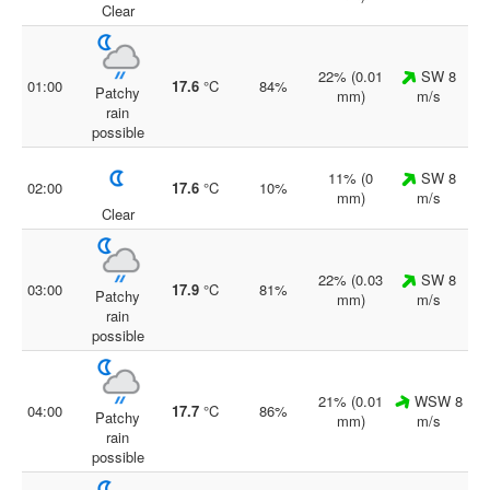
Clear
22% (0.01
SW 8
01:00
17.6
°C
84%
Patchy
mm)
m/s
rain
possible
11% (0
SW 8
02:00
17.6
°C
10%
mm)
m/s
Clear
22% (0.03
SW 8
03:00
17.9
°C
81%
Patchy
mm)
m/s
rain
possible
21% (0.01
WSW 8
04:00
17.7
°C
86%
Patchy
mm)
m/s
rain
possible