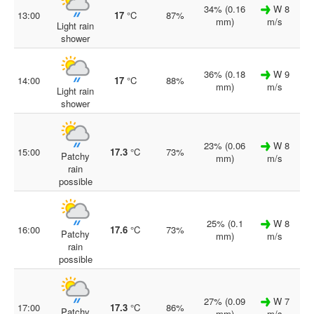
34% (0.16
W 8
13:00
17
°C
87%
mm)
m/s
Light rain
shower
36% (0.18
W 9
14:00
17
°C
88%
mm)
m/s
Light rain
shower
23% (0.06
W 8
15:00
17.3
°C
73%
Patchy
mm)
m/s
rain
possible
25% (0.1
W 8
16:00
17.6
°C
73%
Patchy
mm)
m/s
rain
possible
27% (0.09
W 7
17:00
17.3
°C
86%
Patchy
mm)
m/s