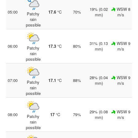
19% (0.02
WSW 8
05:00
17.6
°C
70%
Patchy
mm)
m/s
rain
possible
31% (0.13
WSW 9
06:00
17.3
°C
80%
Patchy
mm)
m/s
rain
possible
28% (0.04
WSW 9
07:00
17.1
°C
88%
Patchy
mm)
m/s
rain
possible
29% (0.08
WSW 9
08:00
17
°C
79%
Patchy
mm)
m/s
rain
possible