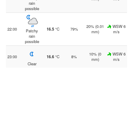
rain
possible
20% (0.01
WSW 6
22:00
16.5
°C
79%
Patchy
mm)
m/s
rain
possible
10% (0
WSW 6
23:00
16.6
°C
8%
mm)
m/s
Clear