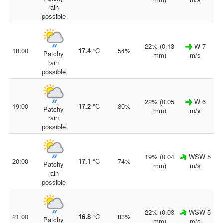
rain
possible
22% (0.13
W 7
18:00
17.4
°C
54%
Patchy
mm)
m/s
rain
possible
22% (0.05
W 6
19:00
17.2
°C
80%
Patchy
mm)
m/s
rain
possible
19% (0.04
WSW 5
20:00
17.1
°C
74%
Patchy
mm)
m/s
rain
possible
22% (0.03
WSW 5
21:00
16.8
°C
83%
Patchy
mm)
m/s