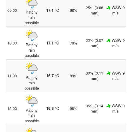
25% (0.08
WSW 9
09:00
17.1
°C
68%
Patchy
mm)
m/s
rain
possible
22% (0.07
WSW 9
10:00
17.1
°C
70%
Patchy
mm)
m/s
rain
possible
30% (0.11
WSW 9
11:00
16.7
°C
89%
Patchy
mm)
m/s
rain
possible
35% (0.14
WSW 9
12:00
16.8
°C
98%
Patchy
mm)
m/s
rain
possible