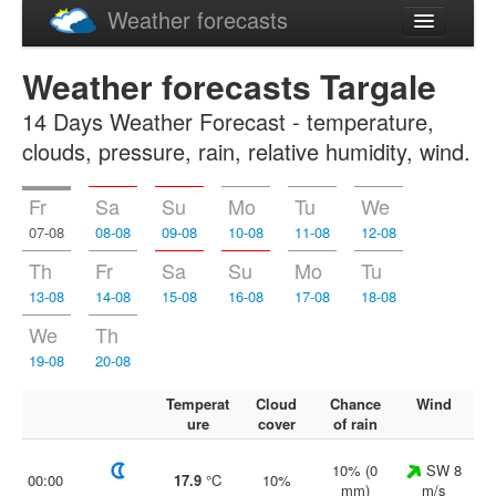
Weather forecasts
Latviski
Weather forecasts Targale
Русский
14 Days Weather Forecast - temperature,
clouds, pressure, rain, relative humidity, wind.
Fr
Sa
Su
Mo
Tu
We
07-08
08-08
09-08
10-08
11-08
12-08
Th
Fr
Sa
Su
Mo
Tu
13-08
14-08
15-08
16-08
17-08
18-08
We
Th
19-08
20-08
Temperat
Cloud
Chance
Wind
ure
cover
of rain
10% (0
SW 8
00:00
17.9
°C
10%
mm)
m/s