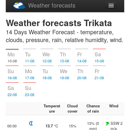
Weather forecasts
Latviski
Weather forecasts Trikata
Русский
14 Days Weather Forecast - temperature,
clouds, pressure, rain, relative humidity, wind.
Mo
Tu
We
Th
Fr
Sa
10-08
11-08
12-08
13-08
14-08
15-08
Su
Mo
Tu
We
Th
Fr
16-08
17-08
18-08
19-08
20-08
21-08
Sa
Su
22-08
23-08
Temperat
Cloud
Chance
Wind
ure
cover
of rain
13% (0
SSW 2
00:00
13.7
°C
15%
mm)
m/s