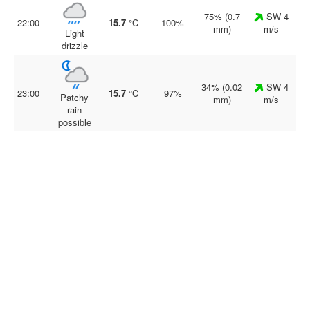
75% (0.7
SW 4
22:00
15.7
°C
100%
mm)
m/s
Light
drizzle
34% (0.02
SW 4
23:00
15.7
°C
97%
Patchy
mm)
m/s
rain
possible