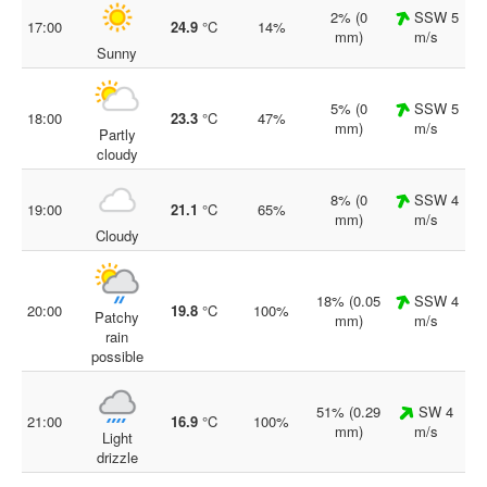
2% (0
SSW 5
17:00
24.9
°C
14%
mm)
m/s
Sunny
5% (0
SSW 5
18:00
23.3
°C
47%
mm)
m/s
Partly
cloudy
8% (0
SSW 4
19:00
21.1
°C
65%
mm)
m/s
Cloudy
18% (0.05
SSW 4
20:00
19.8
°C
100%
Patchy
mm)
m/s
rain
possible
51% (0.29
SW 4
21:00
16.9
°C
100%
mm)
m/s
Light
drizzle