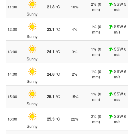
2% (0
SSW 5
11:00
21.8
°C
10%
mm)
m/s
Sunny
1% (0
SSW 6
12:00
23.1
°C
4%
mm)
m/s
Sunny
1% (0
SSW 6
13:00
24.1
°C
3%
mm)
m/s
Sunny
1% (0
SSW 6
14:00
24.8
°C
2%
mm)
m/s
Sunny
1% (0
SSW 6
15:00
25.1
°C
15%
mm)
m/s
Sunny
2% (0
SSW 6
16:00
25.3
°C
22%
mm)
m/s
Sunny