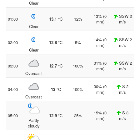
Clear
13% (0
SSW 2
01:00
13.1
°C
12%
mm)
m/s
Clear
14% (0
SSW 2
02:00
12.8
°C
5%
mm)
m/s
Clear
31% (0
SSW 2
03:00
12.7
°C
100%
mm)
m/s
Overcast
30% (0
S 2
04:00
13
°C
100%
mm)
m/s
Overcast
15% (0
S 3
05:00
12.9
°C
25%
mm)
m/s
Partly
cloudy