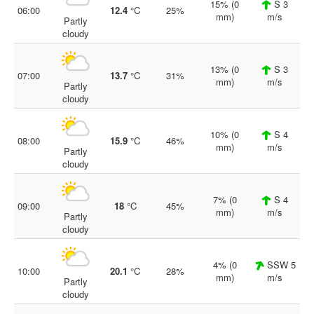
15% (0
S 3
06:00
12.4
°C
25%
mm)
m/s
Partly
cloudy
13% (0
S 3
07:00
13.7
°C
31%
mm)
m/s
Partly
cloudy
10% (0
S 4
08:00
15.9
°C
46%
mm)
m/s
Partly
cloudy
7% (0
S 4
09:00
18
°C
45%
mm)
m/s
Partly
cloudy
4% (0
SSW 5
10:00
20.1
°C
28%
mm)
m/s
Partly
cloudy